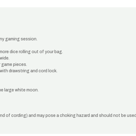
 any gaming session.
ore dice rolling out of your bag.
 wide.
r game pieces.
with drawstring and cord lock.
he large white moon.
end of cording) and may pose a choking hazard and should not be used 