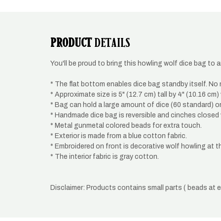
modal
PRODUCT
DETAILS
You'll be proud to bring this howling wolf dice bag to
* The flat bottom enables dice bag standby itself. No m
* Approximate size is 5" (12.7 cm) tall by 4" (10.16 cm)
* Bag can hold a large amount of dice (60 standard) o
* Handmade dice bag is reversible and cinches closed 
* Metal gunmetal colored beads for extra touch.
* Exterior is made from a blue cotton fabric.
* Embroidered on front is decorative wolf howling at t
* The interior fabric is gray cotton.
Disclaimer: Products contains small parts ( beads at 