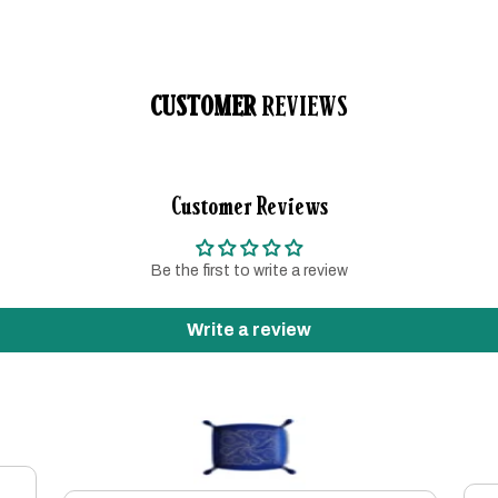
CUSTOMER
REVIEWS
Customer Reviews
Be the first to write a review
Write a review