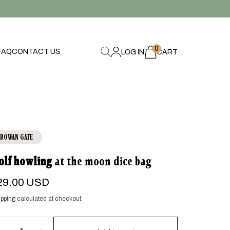
0
0
FAQ
CONTACT US
LOG IN
items
CART
ROWAN GATE
olf howling
at the moon dice bag
egular
29.00 USD
ice
pping
calculated at checkout.