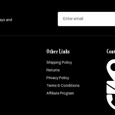
Enter email
ways and
Other Links
Cont
Shipping Policy
Returns
Privacy Policy
Terms & Conditions
Affiliate Program