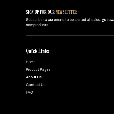
SIGN UP FOR OUR
NEWSLETTER
Subscribe to our emails to be alerted of sales, givea
new products.
Quick Links
Home
Product Pages
About Us
Contact Us
FAQ