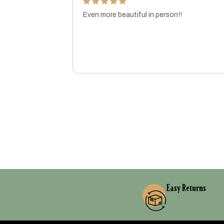
Even more beautiful in person!!
ft!
MARISSA
Easy Returns