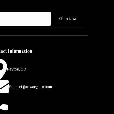
Shop Now
act Information
Peyton, CO
Support@rowangate.com