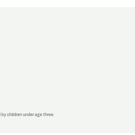
by children under age three.