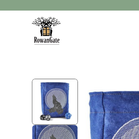
Skip to
content
Skip to
product
information