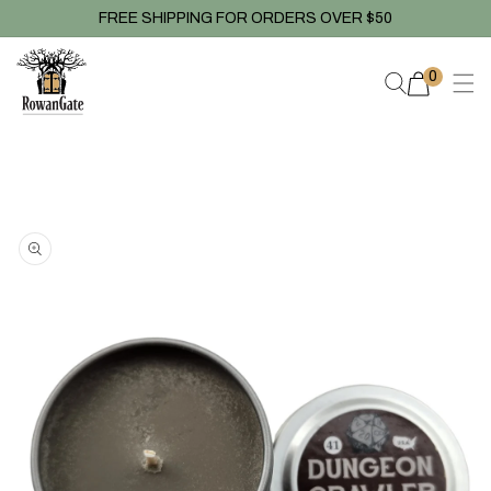
Skip to
FREE SHIPPING FOR ORDERS OVER $50
content
0
0
items
Skip to
product
information