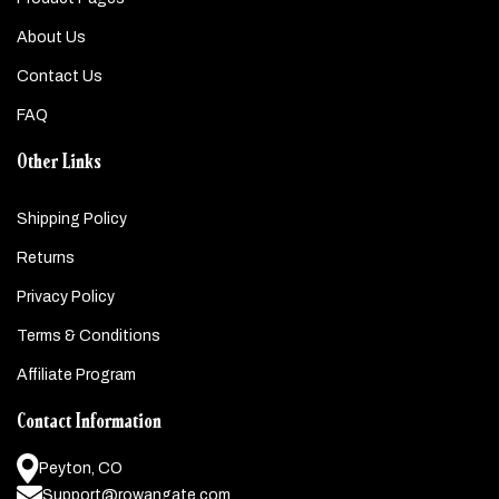
About Us
Contact Us
FAQ
Other Links
Shipping Policy
Returns
Privacy Policy
Terms & Conditions
Affiliate Program
Contact Information
Peyton, CO
Support@rowangate.com