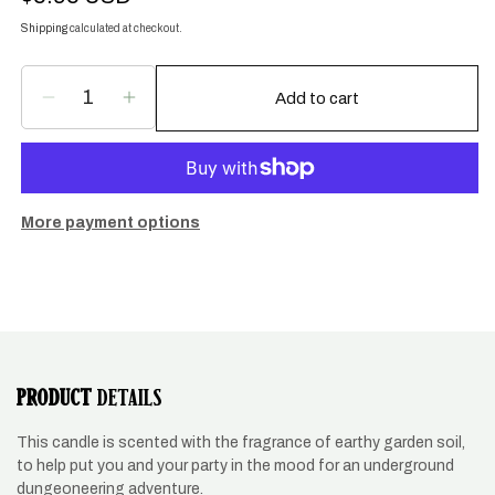
price
Shipping
calculated at checkout.
Add to cart
Decrease
Increase
quantity
quantity
for
for
Dungeon
Dungeon
Crawler
Crawler
Soy
Soy
More payment options
Candle
Candle
PRODUCT
DETAILS
This candle is scented with the fragrance of earthy garden soil,
to help put you and your party in the mood for an underground
dungeoneering adventure.