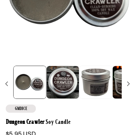
Open
media
1
in
modal
GMDICE
Dungeon Crawler
Soy Candle
Regular
$5.95 USD