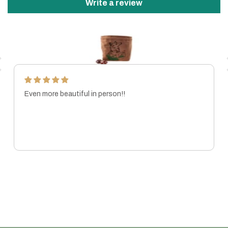
Write a review
Even more beautiful in person!!
MARISSA