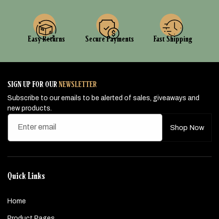
Easy Returns
Secure Payments
Fast Shipping
SIGN UP FOR OUR
NEWSLETTER
Subscribe to our emails to be alerted of sales, giveaways and
new products.
Enter email
Shop Now
Quick Links
Home
Product Pages