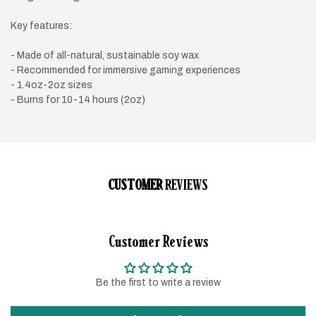
Key features:
- Made of all-natural, sustainable soy wax
- Recommended for immersive gaming experiences
- 1.4oz-2oz sizes
- Burns for 10-14 hours (2oz)
CUSTOMER
REVIEWS
Customer Reviews
Be the first to write a review