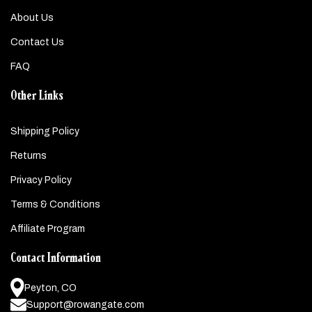
About Us
Contact Us
FAQ
Other Links
Shipping Policy
Returns
Privacy Policy
Terms & Conditions
Affiliate Program
Contact Information
Peyton, CO
Support@rowangate.com