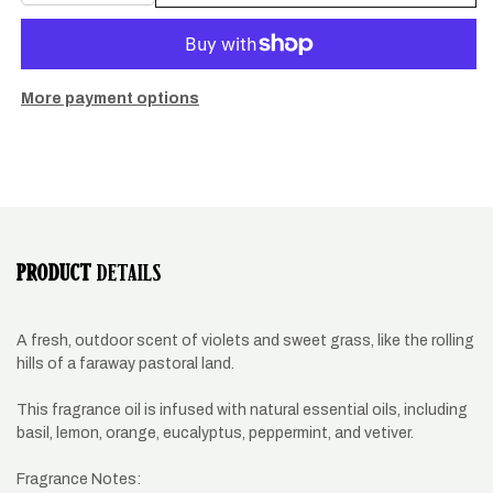
quantity
quantity
for
for
Shire
Shire
Hills
Hills
Candle
Candle
More payment options
PRODUCT
DETAILS
A fresh, outdoor scent of violets and sweet grass, like the rolling
hills of a faraway pastoral land.
This fragrance oil is infused with natural essential oils, including
basil, lemon, orange, eucalyptus, peppermint, and vetiver.
Fragrance Notes: