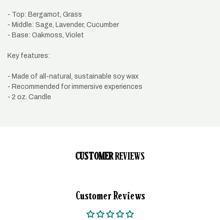
- Top: Bergamot, Grass
- Middle: Sage, Lavender, Cucumber
- Base: Oakmoss, Violet
Key features:
- Made of all-natural, sustainable soy wax
- Recommended for immersive experiences
- 2 oz. Candle
CUSTOMER
REVIEWS
Customer Reviews