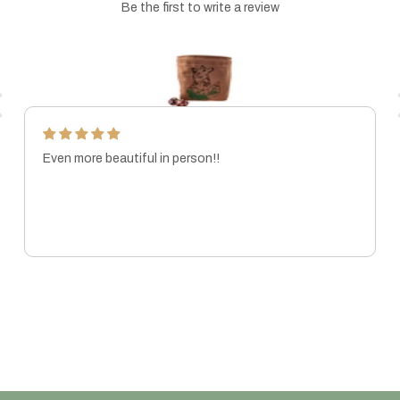
Be the first to write a review
Even more beautiful in person!!
MARISSA