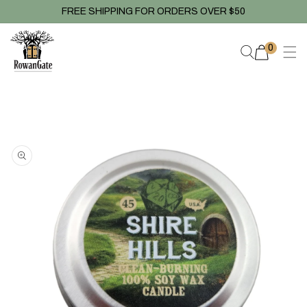
Skip to
FREE SHIPPING FOR ORDERS OVER $50
content
0
0
items
Skip to
product
information