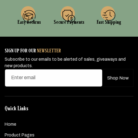
Easy Returns
Secure Payments
Fast Shipping
SIGN UP FOR OUR
NEWSLETTER
Subscribe to our emails to be alerted of sales, giveaways and
new products.
Enter email
Shop Now
Quick Links
Home
Product Pages