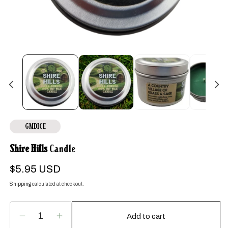
Open
media
1
in
modal
GMDICE
Shire Hills
Candle
Regular
$5.95 USD
price
Shipping
calculated at checkout.
Add to cart
Decrease
Increase