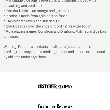
* Handmade dice bag is reversible, and cinches closed with
drawstring and cord lock
* Exterior fabric is an orange and gold color.
* Interior is made from gold cotton fabric.
* Embroidered raven and sun design.
* Black beads cover the ends of cording for extra touch
* Role playing games, Dungeon and Dragons, Polyhedral dice bag
and more.
Warning: Products contains small parts (beads at end of
cording) and may pose a choking hazard and should not be used
by children under age three.
CUSTOMER
REVIEWS
Customer Reviews