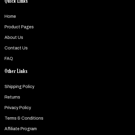
Quick Links
Home
Product Pages
About Us
Contact Us
FAQ
Other Links
Shipping Policy
Returns
Privacy Policy
Terms & Conditions
Affiliate Program