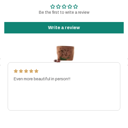
Be the first to write a review
Write a review
Even more beautiful in person!!
MARISSA