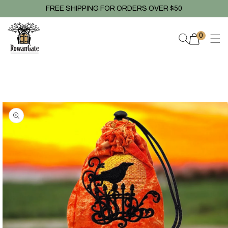
Skip to
FREE SHIPPING FOR ORDERS OVER $50
content
0
0
items
Skip to
product
information