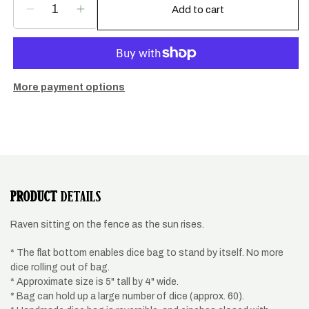
Add to cart
Decrease
Increase
quantity
quantity
for
for
Raven
Raven
and
and
sun
sun
More payment options
dice
dice
bag.
bag.
PRODUCT
DETAILS
Raven sitting on the fence as the sun rises.
* The flat bottom enables dice bag to stand by itself. No more
dice rolling out of bag.
* Approximate size is 5" tall by 4" wide.
* Bag can hold up a large number of dice (approx. 60).