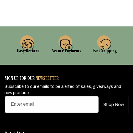
Easy Returns
Secure Payments
Fast Shipping
SIGN UP FOR OUR
NEWSLETTER
Subscribe to our emails to be alerted of sales, giveaways and
new products.
Enter email
Shop Now