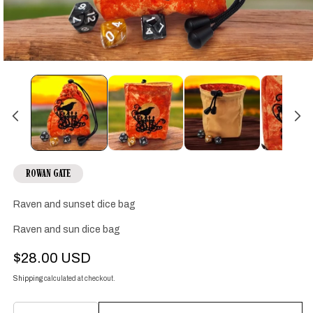
Open
media
1
in
modal
ROWAN GATE
Raven and sunset dice bag
Raven and sun dice bag
Regular
$28.00 USD
price
Shipping
calculated at checkout.