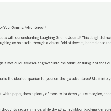
or Your Gaming Adventures**
ts with our enchanting Laughing Gnome Journal! This delightful notebo
hing as he strolls through a vibrant field of flowers, lasered onto the 
 is meticulously laser-engraved into the fabric, ensuring it stands o
urnal is the ideal companion for your on-the-go adventures! Slip it into
white paper, there's plenty of room to jot down your strategies, charac
 thoughts securely inside, while the attached ribbon bookmark ensures