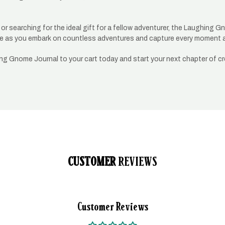
r searching for the ideal gift for a fellow adventurer, the Laughing Gno
uide as you embark on countless adventures and capture every moment 
ing Gnome Journal to your cart today and start your next chapter of cr
CUSTOMER
REVIEWS
Customer Reviews