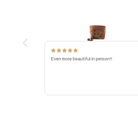
Even more beautiful in person!!
ft!
MARISSA