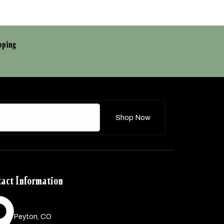
pping
Shop Now
act Information
Peyton, CO