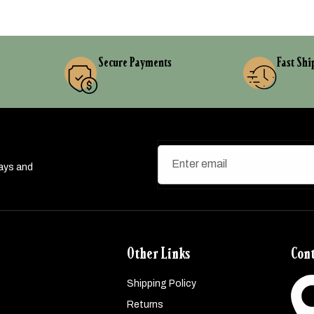
Secure Payments
Fast Shi
Enter email
ways and
Other Links
Cont
Shipping Policy
Returns