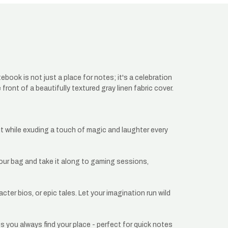
ok is not just a place for notes; it's a celebration
front of a beautifully textured gray linen fabric cover.
ut while exuding a touch of magic and laughter every
 your bag and take it along to gaming sessions,
ter bios, or epic tales. Let your imagination run wild
 you always find your place - perfect for quick notes