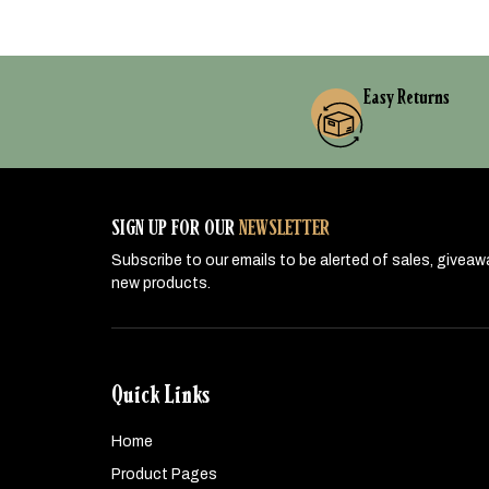
Easy Returns
SIGN UP FOR OUR
NEWSLETTER
Subscribe to our emails to be alerted of sales, givea
new products.
Quick Links
Home
Product Pages