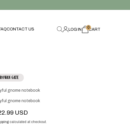
0
0
FAQ
CONTACT US
LOG IN
items
CART
ROWAN GATE
yful gnome notebook
yful gnome notebook
egular
22.99 USD
ice
pping
calculated at checkout.