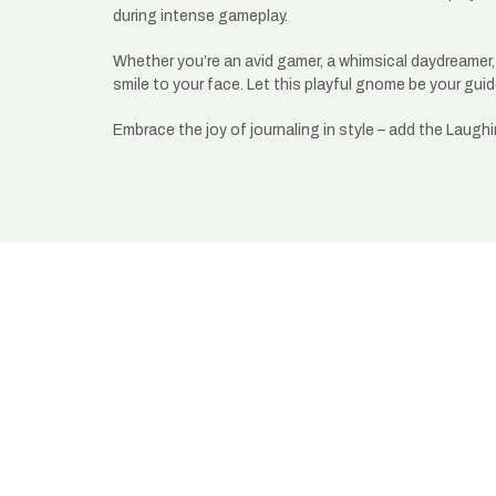
during intense gameplay.
Whether you’re an avid gamer, a whimsical daydreamer, o
smile to your face. Let this playful gnome be your g
Embrace the joy of journaling in style – add the Laugh