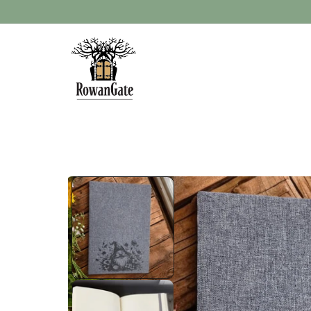
Skip to
content
Skip to
product
information