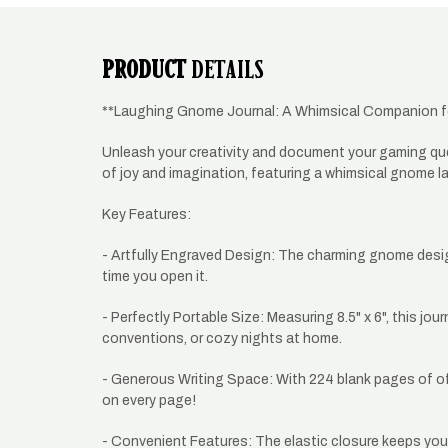
PRODUCT
DETAILS
**Laughing Gnome Journal: A Whimsical Companion f
Unleash your creativity and document your gaming ques
of joy and imagination, featuring a whimsical gnome laug
Key Features:
- Artfully Engraved Design: The charming gnome design
time you open it.
- Perfectly Portable Size: Measuring 8.5" x 6", this jo
conventions, or cozy nights at home.
- Generous Writing Space: With 224 blank pages of off-
on every page!
- Convenient Features: The elastic closure keeps your