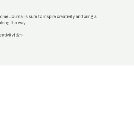
me Journal is sure to inspire creativity and bring a
along the way.
eativity! 🌼✨