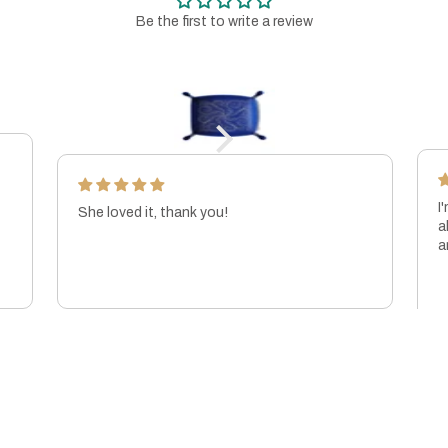
Be the first to write a review
I
She loved it, thank you!
a
a
p
KIBRIYA COOPER-MALEK
J
t