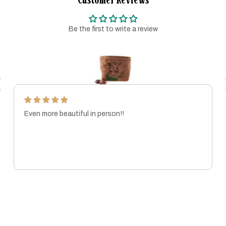
Be the first to write a review
Even more beautiful in person!!
MARISSA