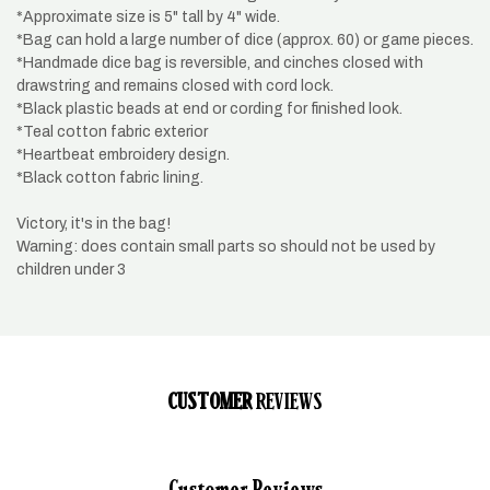
*Approximate size is 5" tall by 4" wide.
*Bag can hold a large number of dice (approx. 60) or game pieces.
*Handmade dice bag is reversible, and cinches closed with
drawstring and remains closed with cord lock.
*Black plastic beads at end or cording for finished look.
*Teal cotton fabric exterior
*Heartbeat embroidery design.
*Black cotton fabric lining.
Victory, it's in the bag!
Warning: does contain small parts so should not be used by
children under 3
CUSTOMER
REVIEWS
Customer Reviews