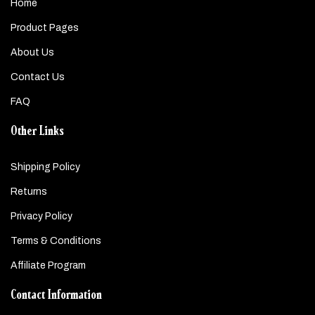
Home
Product Pages
About Us
Contact Us
FAQ
Other Links
Shipping Policy
Returns
Privacy Policy
Terms & Conditions
Affiliate Program
Contact Information