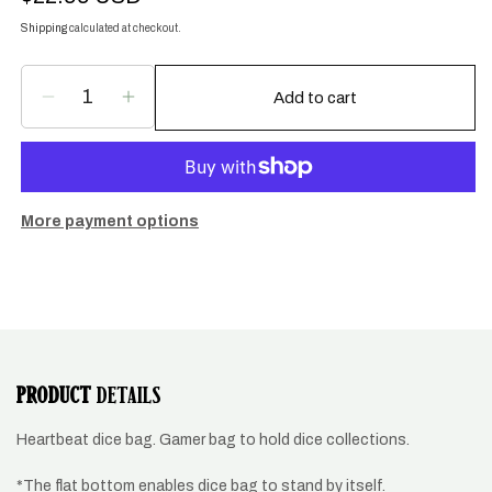
price
Shipping
calculated at checkout.
Add to cart
Decrease
Increase
quantity
quantity
for
for
Heartbeat,
Heartbeat,
EKG
EKG
dice
dice
More payment options
bag
bag
PRODUCT
DETAILS
Heartbeat dice bag. Gamer bag to hold dice collections.
*The flat bottom enables dice bag to stand by itself.