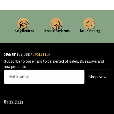
Easy Returns
Secure Payments
Fast Shipping
SIGN UP FOR OUR
NEWSLETTER
Subscribe to our emails to be alerted of sales, giveaways and
new products.
Enter email
Shop Now
Quick Links