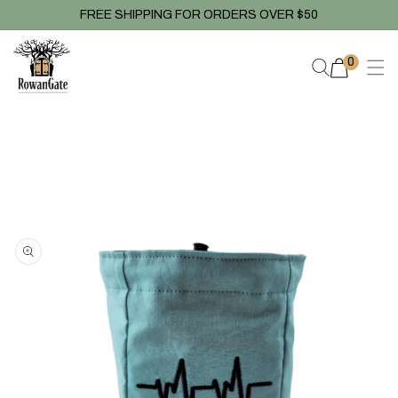
Skip to
FREE SHIPPING FOR ORDERS OVER $50
content
0
0
items
Skip to
product
information