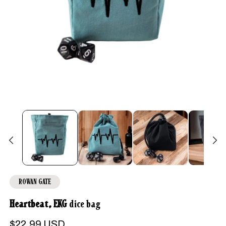
Open
media
1
in
modal
ROWAN GATE
Heartbeat, EKG
dice bag
Regular
$22.99 USD