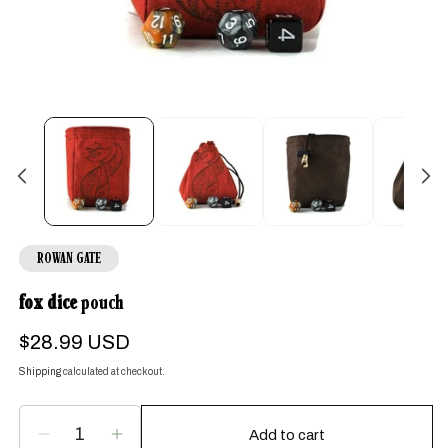
Open
media
1
in
modal
ROWAN GATE
fox dice
pouch
Regular
$28.99 USD
price
Shipping
calculated at checkout.
Add to cart
Decrease
Increase