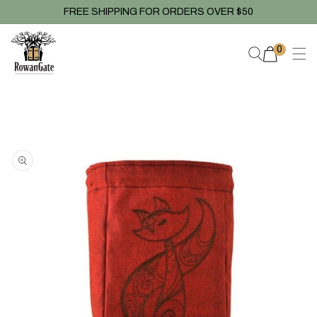
Skip to
FREE SHIPPING FOR ORDERS OVER $50
content
0
0
items
Skip to
product
information