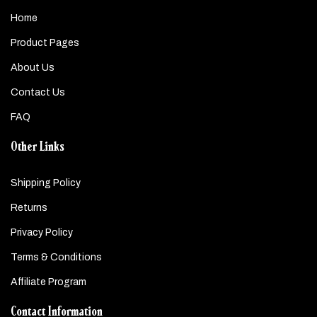
Home
Product Pages
About Us
Contact Us
FAQ
Other Links
Shipping Policy
Returns
Privacy Policy
Terms & Conditions
Affiliate Program
Contact Information