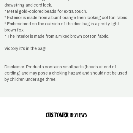
drawstring and cord lock.
* Metal gold-colored beads for extra touch.
* Exterior is made from a burnt orange linen looking cotton fabric.
* Embroidered on the outside of the dice bag is a pretty light
brown fox.
* The interior is made from a mixed brown cotton fabric.
Victory, it's in the bag!
Disclaimer: Products contains small parts (beads at end of
cording) and may pose a choking hazard and should not be used
by children under age three.
CUSTOMER
REVIEWS