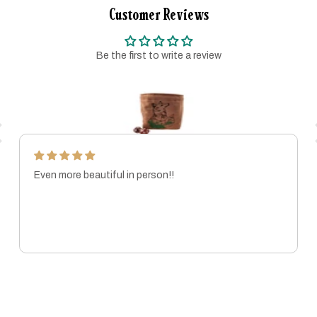
Customer Reviews
Be the first to write a review
Even more beautiful in person!!
MARISSA