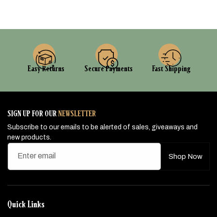
Easy Returns
Secure Payments
Fast Shipping
SIGN UP FOR OUR
NEWSLETTER
Subscribe to our emails to be alerted of sales, giveaways and
new products.
Enter email
Shop Now
Quick Links