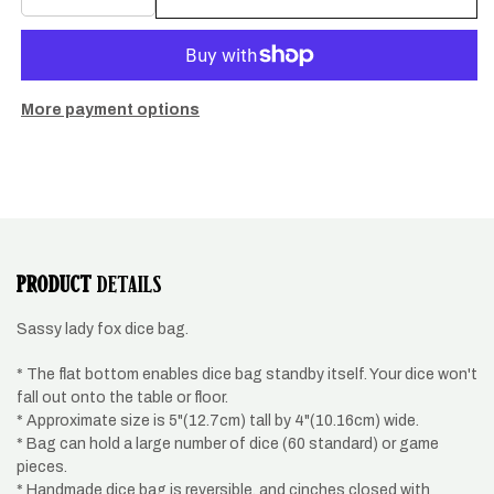
quantity
quantity
for
for
fox
fox
dice
dice
pouch
pouch
More payment options
PRODUCT
DETAILS
Sassy lady fox dice bag.
* The flat bottom enables dice bag standby itself. Your dice won't
fall out onto the table or floor.
* Approximate size is 5"(12.7cm) tall by 4"(10.16cm) wide.
* Bag can hold a large number of dice (60 standard) or game
pieces.
* Handmade dice bag is reversible, and cinches closed with