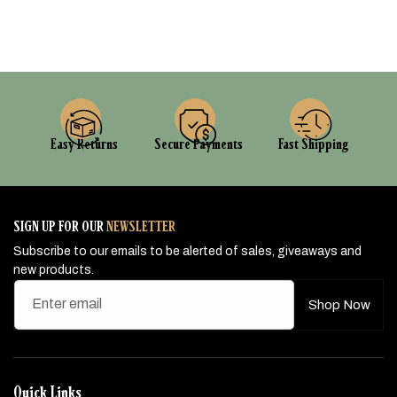
Easy Returns
Secure Payments
Fast Shipping
SIGN UP FOR OUR
NEWSLETTER
Subscribe to our emails to be alerted of sales, giveaways and
new products.
Enter email
Shop Now
Quick Links