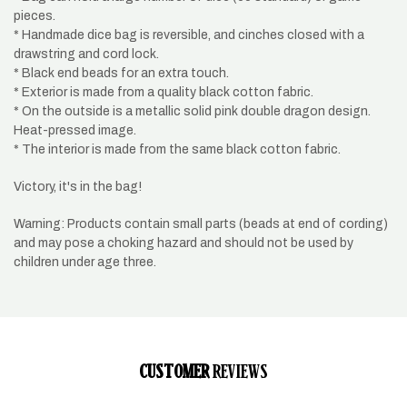
pieces.
* Handmade dice bag is reversible, and cinches closed with a
drawstring and cord lock.
* Black end beads for an extra touch.
* Exterior is made from a quality black cotton fabric.
* On the outside is a metallic solid pink double dragon design.
Heat-pressed image.
* The interior is made from the same black cotton fabric.
Victory, it's in the bag!
Warning: Products contain small parts (beads at end of cording)
and may pose a choking hazard and should not be used by
children under age three.
CUSTOMER
REVIEWS