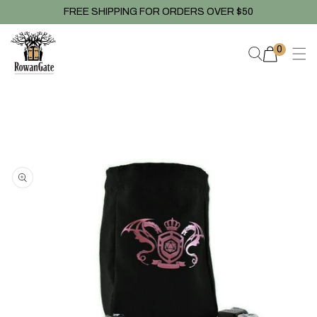
Skip to
FREE SHIPPING FOR ORDERS OVER $50
content
0
0
items
Skip to
product
information