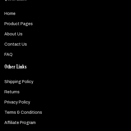
Home
Product Pages
About Us
Contact Us
FAQ
Other Links
Shipping Policy
Returns
Privacy Policy
Terms & Conditions
Affiliate Program