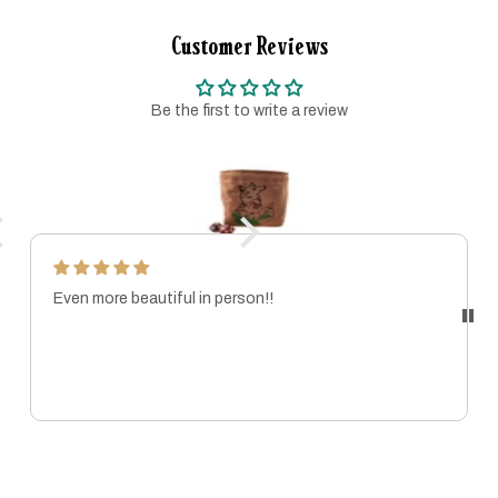
Customer Reviews
Be the first to write a review
Even more beautiful in person!!
MARISSA