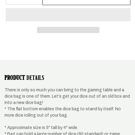
quantity
quantity
for
for
Dragon
Dragon
design
design
dice
dice
bag,
bag,
metallic
metallic
pink
pink
PRODUCT
DETAILS
There is only so much you can bring to the gaming table and a
dice bag is one of them. Let's get your dice out of an old box and
into a new dice bag!
* The flat bottom enables the dice bag to stand by itself. No
more dice rolling out of your bag.
* Approximate size is 5" tall by 4" wide.
* Bag can hold a large number of dice (60 standard) or game