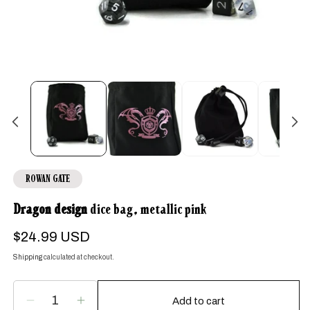
Open
media
1
in
modal
ROWAN GATE
Dragon design
dice bag, metallic pink
Regular
$24.99 USD
price
Shipping
calculated at checkout.
Add to cart
Decrease
Increase