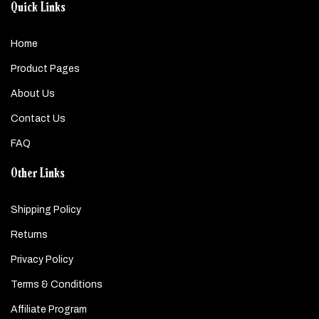
Quick Links
Home
Product Pages
About Us
Contact Us
FAQ
Other Links
Shipping Policy
Returns
Privacy Policy
Terms & Conditions
Affiliate Program