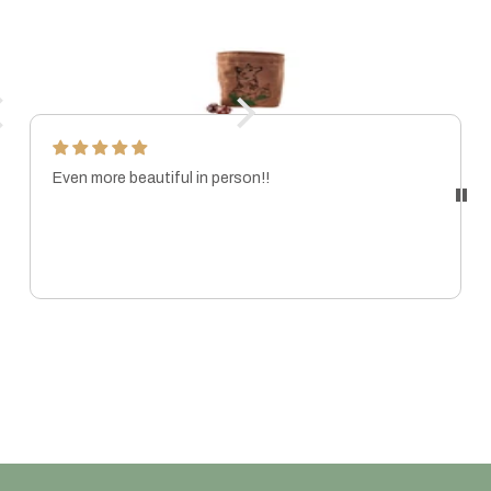
Even more beautiful in person!!
MARISSA