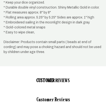
* Keep your dice organized.
* Durable double vinyl construction. Shiny Metallic Gold in color.
* Flat measures approx. 8" by 8"
* Rolling area approx. 5.25" by 5.25" Sides are approx. 1" high
* Embroidered sailing in the moonlight design in dark gray.
* Gold-colored metal snaps
* Easy to wipe clean,
Disclaimer: Products contain small parts ( beads at end of
cording) and may pose a choking hazard and should not be used
by children under age three.
CUSTOMER
REVIEWS
Customer Reviews