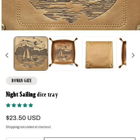
Open
media
1
in
modal
ROWAN GATE
Night Sailing
dice tray
Regular
$23.50 USD
price
Shipping
calculated at checkout.