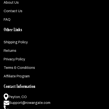
About Us
Contact Us
FAQ
Other Links
Shipping Policy
Returns
Privacy Policy
Terms & Conditions
Affiliate Program
Contact Information
Peyton, CO
Support@rowangate.com