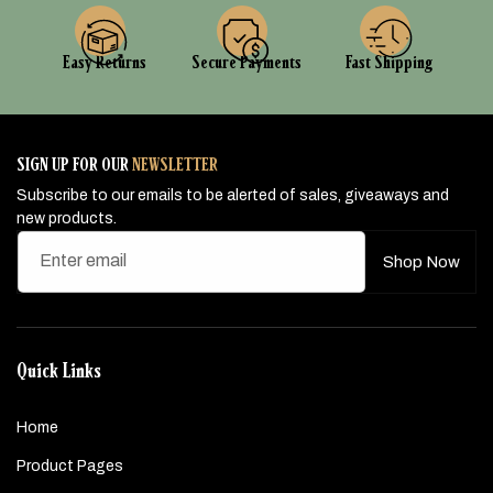
Easy Returns
Secure Payments
Fast Shipping
SIGN UP FOR OUR
NEWSLETTER
Subscribe to our emails to be alerted of sales, giveaways and
new products.
Enter email
Shop Now
Quick Links
Home
Product Pages