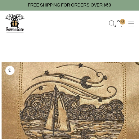
Skip to
FREE SHIPPING FOR ORDERS OVER $50
content
0
0
items
Skip to
product
information