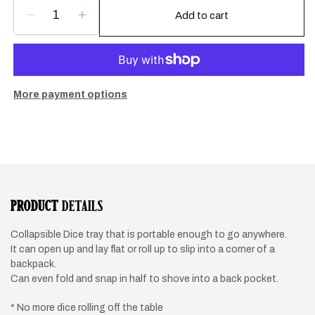
Add to cart
Decrease
Increase
quantity
quantity
for
for
Night
Night
Sailing
Sailing
dice
dice
More payment options
tray
tray
PRODUCT
DETAILS
Collapsible Dice tray that is portable enough to go anywhere.
It can open up and lay flat or roll up to slip into a corner of a
backpack.
Can even fold and snap in half to shove into a back pocket.
* No more dice rolling off the table