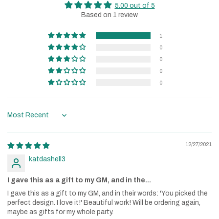
5.00 out of 5
Based on 1 review
1
0
0
0
0
Sort by
12/27/2021
katdashell3
I gave this as a gift to my GM, and in the...
I gave this as a gift to my GM, and in their words: 'You picked the
perfect design. I love it!' Beautiful work! Will be ordering again,
maybe as gifts for my whole party.