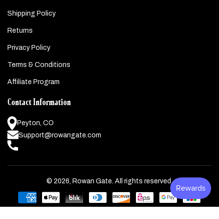
Shipping Policy
Returns
Privacy Policy
Terms & Conditions
Affiliate Program
Contact Information
Peyton, CO
Support@rowangate.com
© 2026,
Rowan Gate
. All rights reserved.
Payment
methods