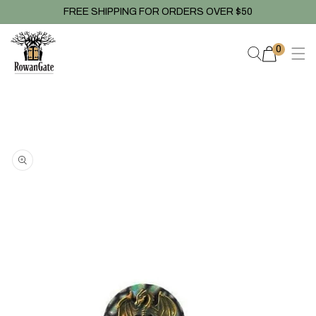
Skip to
FREE SHIPPING FOR ORDERS OVER $50
content
0
0
items
Skip to
product
information