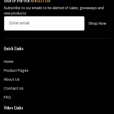
SIGN UP FOR OUR
NEWSLETTER
Subscribe to our emails to be alerted of sales, giveaways and
new products.
Enter email
Shop Now
Quick Links
Home
Product Pages
About Us
Contact Us
FAQ
Other Links