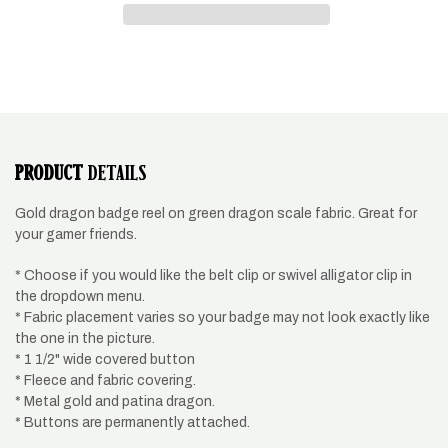
green
green
and
and
gold
gold
dragon
dragon
PRODUCT
DETAILS
Gold dragon badge reel on green dragon scale fabric. Great for
your gamer friends.
* Choose if you would like the belt clip or swivel alligator clip in
the dropdown menu.
* Fabric placement varies so your badge may not look exactly like
the one in the picture.
* 1 1/2" wide covered button
* Fleece and fabric covering.
* Metal gold and patina dragon.
* Buttons are permanently attached.