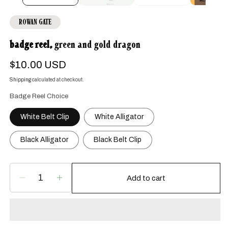
ROWAN GATE
badge reel,
green and gold dragon
Regular
$10.00 USD
price
Shipping
calculated at checkout.
Badge Reel Choice
White Belt Clip
White Alligator
Black Alligator
Black Belt Clip
Add to cart
Decrease
Increase
quantity
quantity
for
for
badge
badge
reel,
reel,