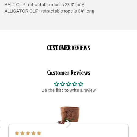
BELT CLIP- retractable rope is 28.3" long
ALLIGATOR CLIP- retractable rope is 34" long
CUSTOMER
REVIEWS
Customer Reviews
Be the first to write a review