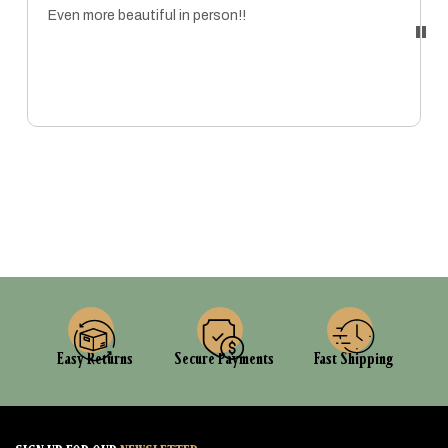
Even more beautiful in person!!
MARISSA
Easy Returns
Secure Payments
Fast Shipping